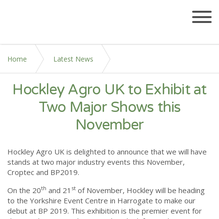
Home
Latest News
Hockley Agro UK to Exhibit at
Hockley Agro UK to Exhibit at Two Major Shows this
November
Two Major Shows this
November
Hockley Agro UK is delighted to announce that we will have
stands at two major industry events this November,
Croptec and BP2019.
th
st
On the 20
and 21
of November, Hockley will be heading
to the Yorkshire Event Centre in Harrogate to make our
debut at BP 2019. This exhibition is the premier event for