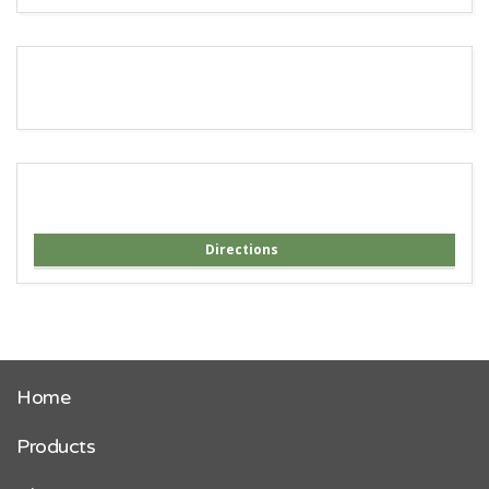
Directions
Home
Products