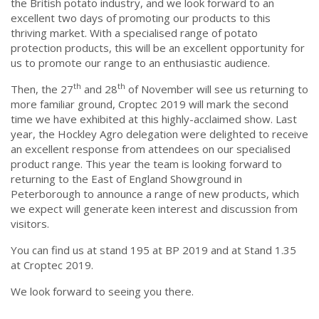
the British potato industry, and we look forward to an
excellent two days of promoting our products to this
thriving market. With a specialised range of potato
protection products, this will be an excellent opportunity for
us to promote our range to an enthusiastic audience.
th
th
Then, the 27
and 28
of November will see us returning to
more familiar ground, Croptec 2019 will mark the second
time we have exhibited at this highly-acclaimed show. Last
year, the Hockley Agro delegation were delighted to receive
an excellent response from attendees on our specialised
product range. This year the team is looking forward to
returning to the East of England Showground in
Peterborough to announce a range of new products, which
we expect will generate keen interest and discussion from
visitors.
You can find us at stand 195 at BP 2019 and at Stand 1.35
at Croptec 2019.
We look forward to seeing you there.