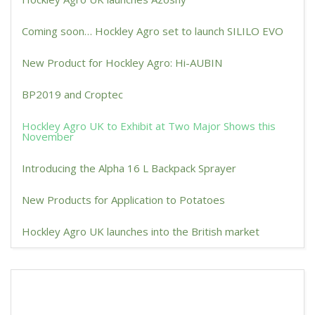
Coming soon… Hockley Agro set to launch SILILO EVO
New Product for Hockley Agro: Hi-AUBIN
BP2019 and Croptec
Hockley Agro UK to Exhibit at Two Major Shows this
November
Introducing the Alpha 16 L Backpack Sprayer
New Products for Application to Potatoes
Hockley Agro UK launches into the British market