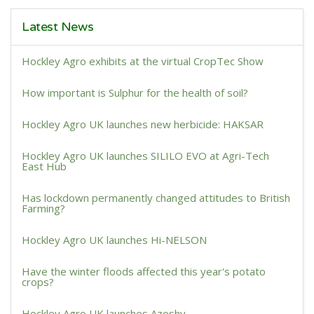
Latest News
Hockley Agro exhibits at the virtual CropTec Show
How important is Sulphur for the health of soil?
Hockley Agro UK launches new herbicide: HAKSAR
Hockley Agro UK launches SILILO EVO at Agri-Tech
East Hub
Has lockdown permanently changed attitudes to British
Farming?
Hockley Agro UK launches Hi-NELSON
Have the winter floods affected this year's potato
crops?
Hockley Agro UK launches Azoshy